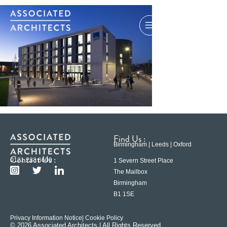
Find Us :
Birmingham | Leeds | Oxford
Contact Us :
0121 233 6600
1 Severn Street Place
The Mailbox
Birmingham
B1 1SE
Privacy Information Notice
| Cookie Policy
© 2026 Associated Architects | All Rights Reserved