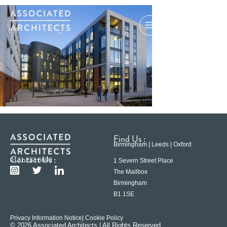
Find Us :
Birmingham | Leeds | Oxford
Contact Us :
0121 233 6600
1 Severn Street Place
The Mailbox
Birmingham
B1 1SE
Privacy Information Notice
| Cookie Policy
© 2026 Associated Architects | All Rights Reserved