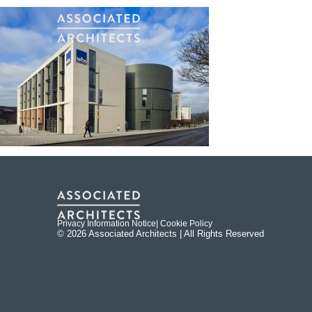
Privacy Information Notice
| Cookie Policy
© 2026 Associated Architects | All Rights Reserved