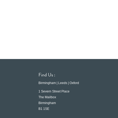
Find Us :
Birmingham | Leeds | Oxford
1 Severn Street Place
The Mailbox
Birmingham
B1 1SE