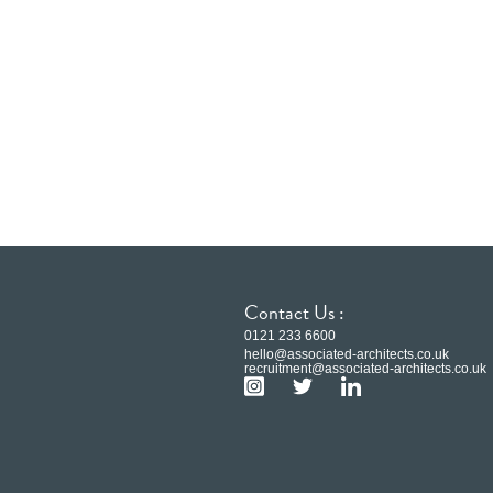
Contact Us :
0121 233 6600
hello@associated-architects.co.uk
recruitment@associated-architects.co.uk