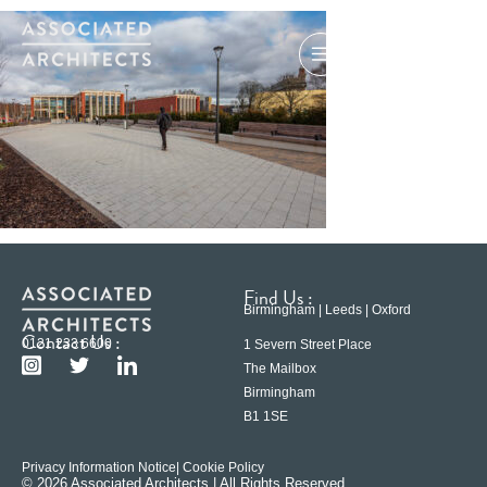
Find Us :
Birmingham | Leeds | Oxford
Contact Us :
0121 233 6600
1 Severn Street Place
The Mailbox
Birmingham
B1 1SE
Privacy Information Notice
| Cookie Policy
© 2026 Associated Architects | All Rights Reserved