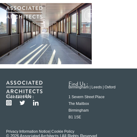
Find Us :
Birmingham | Leeds | Oxford
Contact Us :
0121 233 6600
1 Severn Street Place
The Mailbox
Birmingham
B1 1SE
Privacy Information Notice
| Cookie Policy
© 2026 Associated Architects | All Rights Reserved