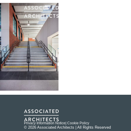
Privacy Information Notice
| Cookie Policy
© 2026 Associated Architects | All Rights Reserved