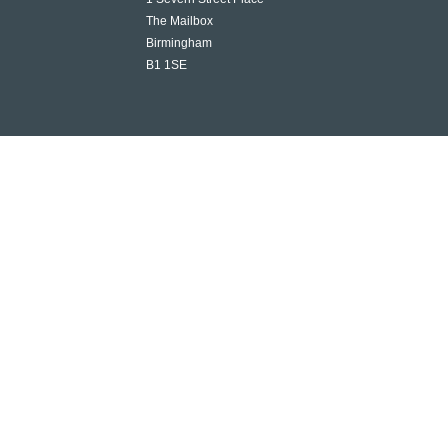
The Mailbox
Birmingham
B1 1SE