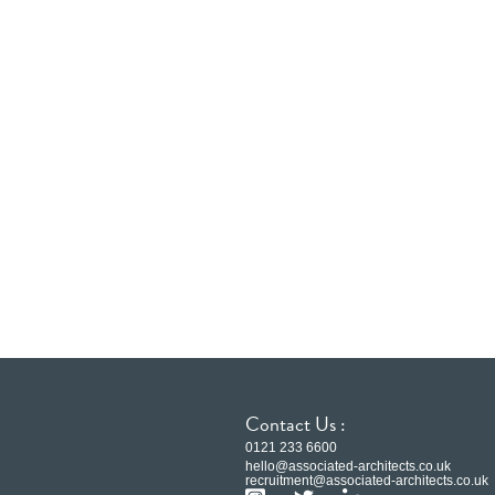
Contact Us :
0121 233 6600
hello@associated-architects.co.uk
recruitment@associated-architects.co.uk