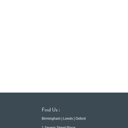
Find Us :
Birmingham | Leeds | Oxford
1 Severn Street Place