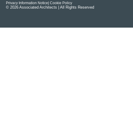
Privacy Information Notice
| Cookie Policy
© 2026 Associated Architects | All Rights Reserved