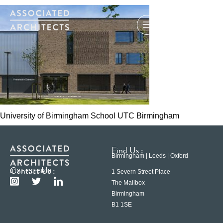
University of Birmingham School UTC Birmingham
Find Us :
Birmingham | Leeds | Oxford
Contact Us :
0121 233 6600
1 Severn Street Place
The Mailbox
Birmingham
B1 1SE