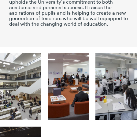
upholds the University’s commitment to both
academic and personal success. It raises the
aspirations of pupils and is helping to create a new
generation of teachers who will be well equipped to
deal with the changing world of education.