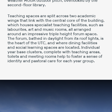
weather MUGA outdoor pitch, overlooked by the
second-floor library.
Teaching spaces are split across two academic
wings that link with the central core of the building,
which houses specialist teaching facilities, such as
labourites, art and music rooms, all arranged
around an impressive triple height forum space.
The forum, bathed in daylight from its roof lights, is
the heart of the UTC, and where dining facilities
and social learning spaces are located. Individual
year base clusters, complete with teaching areas,
toilets and meeting rooms help to foster a sense of
identity and pastoral care for each year group.