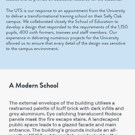
The UTS is our response to an appointment from the University
to deliver a transformational training school on their Selly Oak
campus. We collaborated closely the School of Education to
develop a design that responded to the requirements of the 1,150
pupils, 400 sixth formers, trainees and staff members. Our
experience in delivering numerous projects for the University
allowed us to ensure that every detail of the design was sensitive
to the campus environment.
A Modern School
The external envelope of the building utilises a
restrained palette of buff brick with dark infills and
grey aluminium. Eye catching translucent Rodeca
panels mask the fire escape stairs. A landscaped
public space leads to a glazed facade and main
entrance. The building’s grounds include an all-