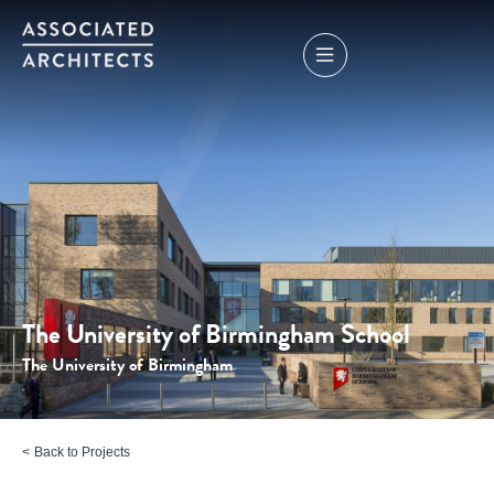
The University of Birmingham School
The University of Birmingham
Back to Projects