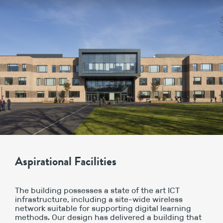
Aspirational Facilities
The building possesses a state of the art ICT
infrastructure, including a site-wide wireless
network suitable for supporting digital learning
methods. Our design has delivered a building that