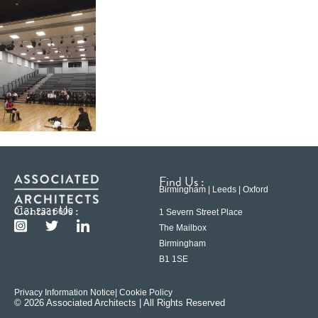
Find Us :
Birmingham | Leeds | Oxford
Contact Us :
0121 233 6600
1 Severn Street Place
The Mailbox
Birmingham
B1 1SE
Privacy Information Notice
| Cookie Policy
© 2026 Associated Architects | All Rights Reserved