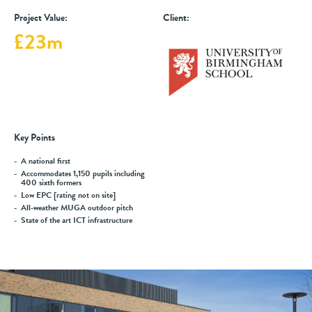
Project Value:
Client:
£23m
Key Points
A national first
Accommodates 1,150 pupils including
400 sixth formers
Low EPC [rating not on site]
All-weather MUGA outdoor pitch
State of the art ICT infrastructure