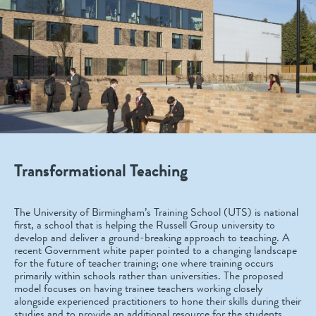
Transformational Teaching
The University of Birmingham’s Training School (UTS) is national
first, a school that is helping the Russell Group university to
develop and deliver a ground-breaking approach to teaching. A
recent Government white paper pointed to a changing landscape
for the future of teacher training; one where training occurs
primarily within schools rather than universities. The proposed
model focuses on having trainee teachers working closely
alongside experienced practitioners to hone their skills during their
studies and to provide an additional resource for the students.