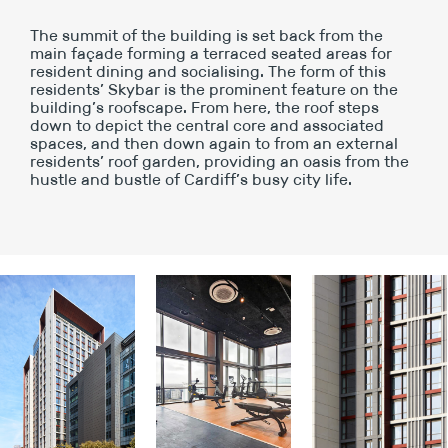
The summit of the building is set back from the
main façade forming a terraced seated areas for
resident dining and socialising. The form of this
residents’ Skybar is the prominent feature on the
building’s roofscape. From here, the roof steps
down to depict the central core and associated
spaces, and then down again to from an external
residents’ roof garden, providing an oasis from the
hustle and bustle of Cardiff’s busy city life.