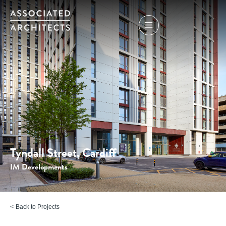
Tyndall Street, Cardiff
IM Developments
Back to Projects