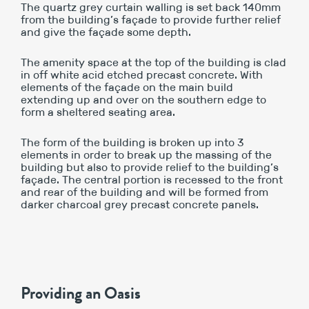
The quartz grey curtain walling is set back 140mm
from the building’s façade to provide further relief
and give the façade some depth.
The amenity space at the top of the building is clad
in off white acid etched precast concrete. With
elements of the façade on the main build
extending up and over on the southern edge to
form a sheltered seating area.
The form of the building is broken up into 3
elements in order to break up the massing of the
building but also to provide relief to the building’s
façade. The central portion is recessed to the front
and rear of the building and will be formed from
darker charcoal grey precast concrete panels.
Providing an Oasis