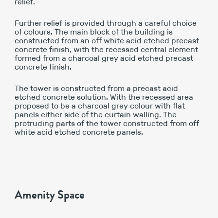
relief.
Further relief is provided through a careful choice
of colours. The main block of the building is
constructed from an off white acid etched precast
concrete finish, with the recessed central element
formed from a charcoal grey acid etched precast
concrete finish.
The tower is constructed from a precast acid
etched concrete solution. With the recessed area
proposed to be a charcoal grey colour with flat
panels either side of the curtain walling. The
protruding parts of the tower constructed from off
white acid etched concrete panels.
Amenity Space