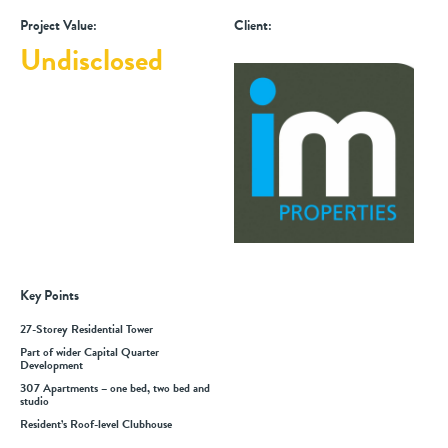
Project Value:
Client:
Undisclosed
Key Points
27-Storey Residential Tower
Part of wider Capital Quarter
Development
307 Apartments – one bed, two bed and
studio
Resident’s Roof-level Clubhouse