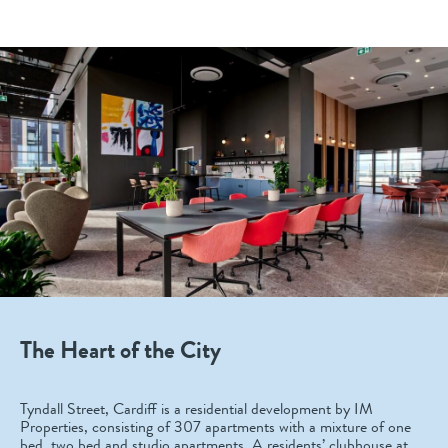
The Heart of the City
Tyndall Street, Cardiff is a residential development by IM
Properties, consisting of 307 apartments with a mixture of one
bed, two bed and studio apartments. A residents’ clubhouse at