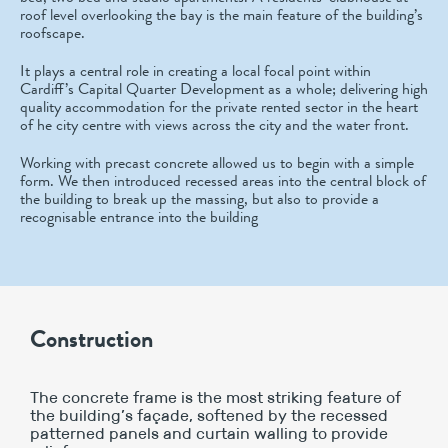
roof level overlooking the bay is the main feature of the building’s
roofscape.
It plays a central role in creating a local focal point within
Cardiff’s Capital Quarter Development as a whole; delivering high
quality accommodation for the private rented sector in the heart
of he city centre with views across the city and the water front.
Working with precast concrete allowed us to begin with a simple
form. We then introduced recessed areas into the central block of
the building to break up the massing, but also to provide a
recognisable entrance into the building
Construction
The concrete frame is the most striking feature of
the building’s façade, softened by the recessed
patterned panels and curtain walling to provide