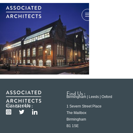
Find Us :
Birmingham | Leeds | Oxford
Contact Us :
0121 233 6600
1 Severn Street Place
The Mailbox
Birmingham
B1 1SE