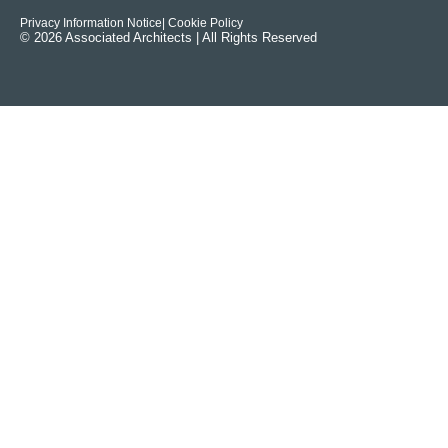
Privacy Information Notice
| Cookie Policy
© 2026 Associated Architects | All Rights Reserved