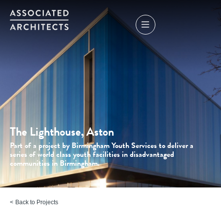
The Lighthouse, Aston
Part of a project by Birmingham Youth Services to deliver a
series of world class youth facilities in disadvantaged
communities in Birmingham.
Back to Projects