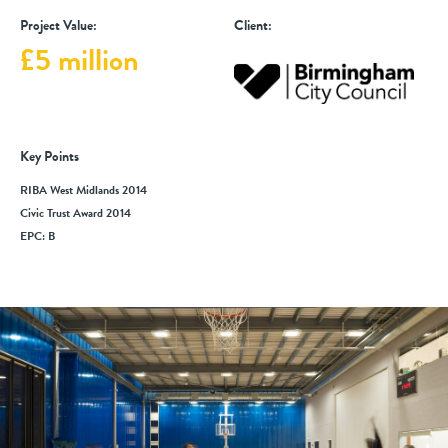
Project Value:
Client:
£5 million
Key Points
RIBA West Midlands 2014
Civic Trust Award 2014
EPC: B