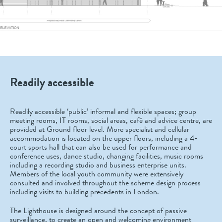
Readily accessible
Readily accessible ‘public’ informal and flexible spaces; group
meeting rooms, IT rooms, social areas, café and advice centre, are
provided at Ground floor level. More specialist and cellular
accommodation is located on the upper floors, including a 4-
court sports hall that can also be used for performance and
conference uses, dance studio, changing facilities, music rooms
including a recording studio and business enterprise units.
Members of the local youth community were extensively
consulted and involved throughout the scheme design process
including visits to building precedents in London.
The Lighthouse is designed around the concept of passive
surveillance, to create an open and welcoming environment