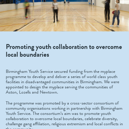
Promoting youth collaboration to overcome
local boundaries
Birmingham Youth Service secured funding from the myplace
programme to develop and deliver a series of world class youth
facilities in disadvantaged communities in Birmingham. We were
appointed to design the myplace serving the communities of
Aston, Lozells and Newtown.
The programme was promoted by a cross-sector consortium of
community organisations working in partnership with Birmingham
Youth Service. The consortium’s aim was to promote youth
collaboration to overcome local boundaries, celebrate diversity,
challenge gang affiliation, religious extremism and local conflicts in
the community.