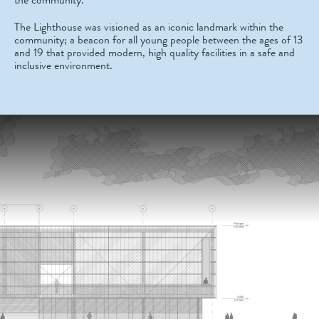
The Lighthouse was visioned as an iconic landmark within the
community; a beacon for all young people between the ages of 13
and 19 that provided modern, high quality facilities in a safe and
inclusive environment.