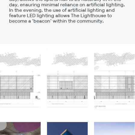
day, ensuring minimal reliance on artificial lighting.
In the evening, the use of artificial lighting and
feature LED lighting allows The Lighthouse to
become a ‘beacon’ within the community.