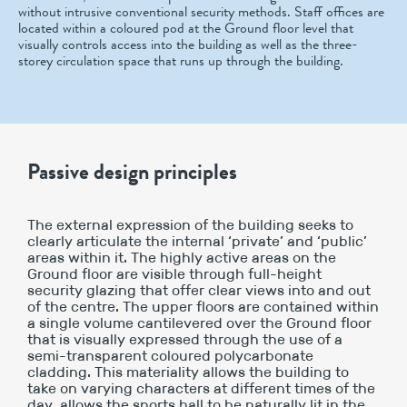
without intrusive conventional security methods. Staff offices are
located within a coloured pod at the Ground floor level that
visually controls access into the building as well as the three-
storey circulation space that runs up through the building.
Passive design principles
The external expression of the building seeks to
clearly articulate the internal ‘private’ and ‘public’
areas within it. The highly active areas on the
Ground floor are visible through full-height
security glazing that offer clear views into and out
of the centre. The upper floors are contained within
a single volume cantilevered over the Ground floor
that is visually expressed through the use of a
semi-transparent coloured polycarbonate
cladding. This materiality allows the building to
take on varying characters at different times of the
day, allows the sports hall to be naturally lit in the