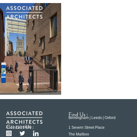
Find Us :
Birmingham | Leeds | Oxford
Contact Us :
0121 233 6600
1 Severn Street Place
The Mailbox