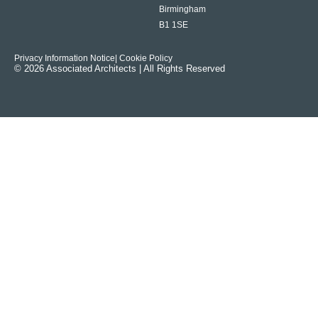
Birmingham
B1 1SE
Privacy Information Notice
| Cookie Policy
© 2026 Associated Architects | All Rights Reserved