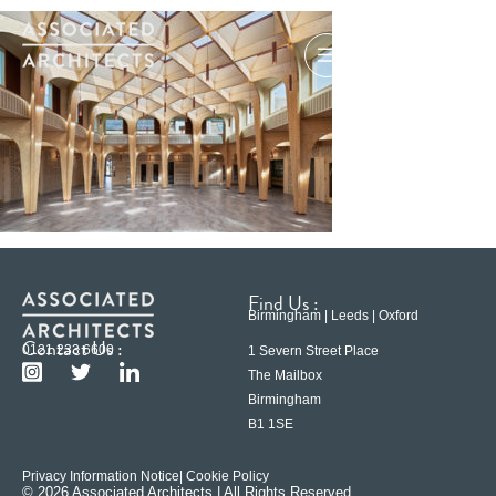
Find Us :
Birmingham | Leeds | Oxford
Contact Us :
0121 233 6600
1 Severn Street Place
The Mailbox
Birmingham
B1 1SE
Privacy Information Notice
| Cookie Policy
© 2026 Associated Architects | All Rights Reserved