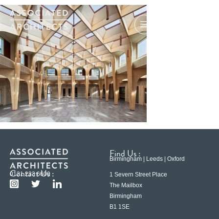
Find Us :
Birmingham | Leeds | Oxford
Contact Us :
0121 233 6600
1 Severn Street Place
The Mailbox
Birmingham
B1 1SE