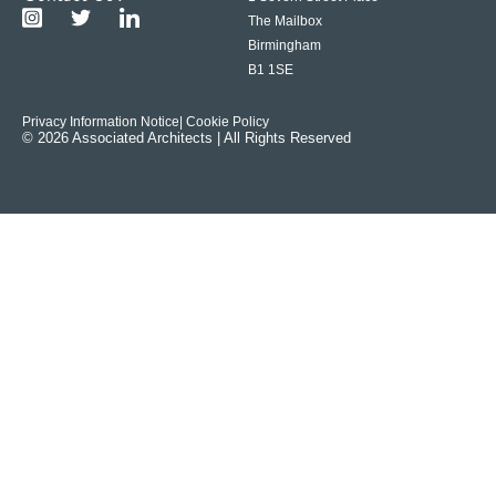
The Mailbox
Birmingham
B1 1SE
Privacy Information Notice
| Cookie Policy
© 2026 Associated Architects | All Rights Reserved