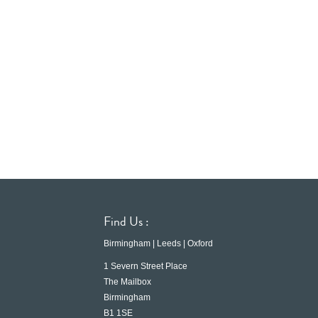
Find Us :
Birmingham | Leeds | Oxford
1 Severn Street Place
The Mailbox
Birmingham
B1 1SE