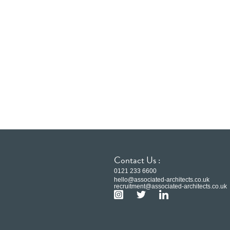
Contact Us :
0121 233 6600
hello@associated-architects.co.uk
recruitment@associated-architects.co.uk