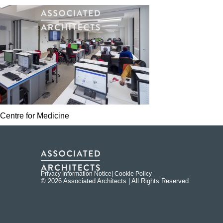
Centre for Medicine
Privacy Information Notice
| Cookie Policy
© 2026 Associated Architects | All Rights Reserved