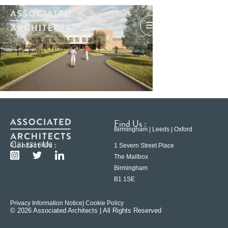
Find Us :
Birmingham | Leeds | Oxford
Contact Us :
0121 233 6600
1 Severn Street Place
The Mailbox
Birmingham
B1 1SE
Privacy Information Notice
| Cookie Policy
© 2026 Associated Architects | All Rights Reserved