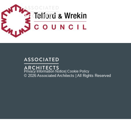
Privacy Information Notice
| Cookie Policy
© 2026 Associated Architects | All Rights Reserved