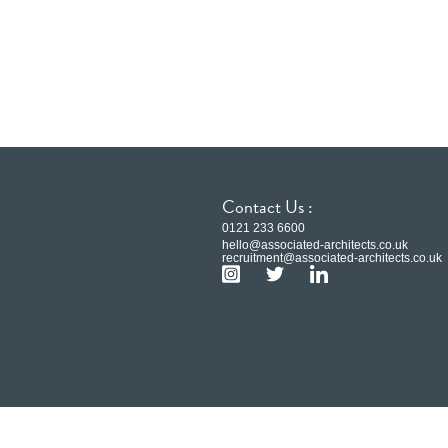
Contact Us :
0121 233 6600
hello@associated-architects.co.uk
recruitment@associated-architects.co.uk