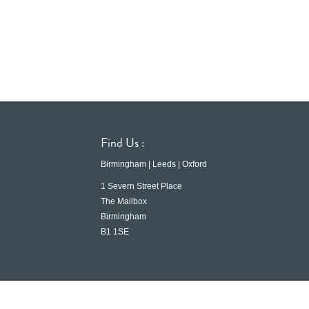
Find Us :
Birmingham | Leeds | Oxford
1 Severn Street Place
The Mailbox
Birmingham
B1 1SE