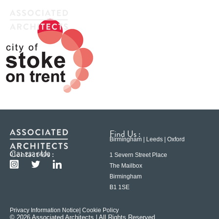
Find Us :
Birmingham | Leeds | Oxford
Contact Us :
0121 233 6600
1 Severn Street Place
The Mailbox
Birmingham
B1 1SE
Privacy Information Notice
| Cookie Policy
© 2026 Associated Architects | All Rights Reserved