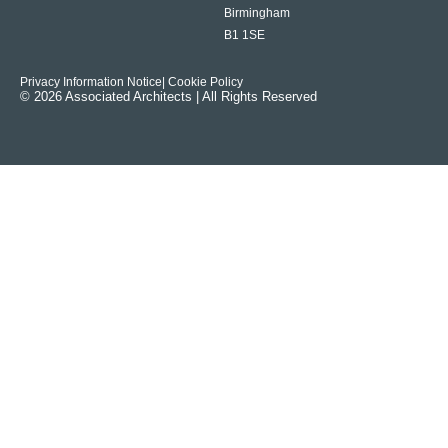
Birmingham
B1 1SE
Privacy Information Notice
| Cookie Policy
© 2026 Associated Architects | All Rights Reserved