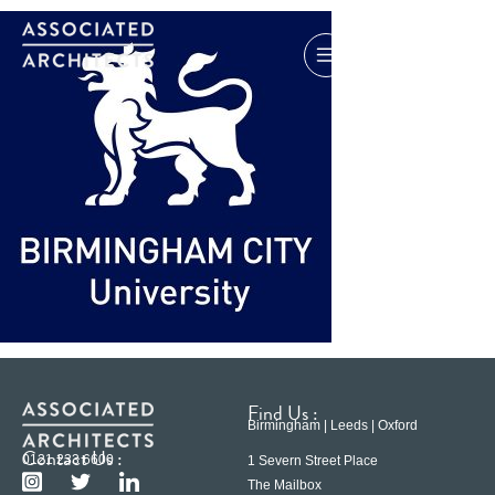
Find Us :
Birmingham | Leeds | Oxford
Contact Us :
0121 233 6600
1 Severn Street Place
The Mailbox