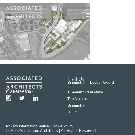
Find Us :
Birmingham | Leeds | Oxford
Contact Us :
0121 233 6600
1 Severn Street Place
The Mailbox
Birmingham
B1 1SE
Privacy Information Notice
| Cookie Policy
© 2026 Associated Architects | All Rights Reserved