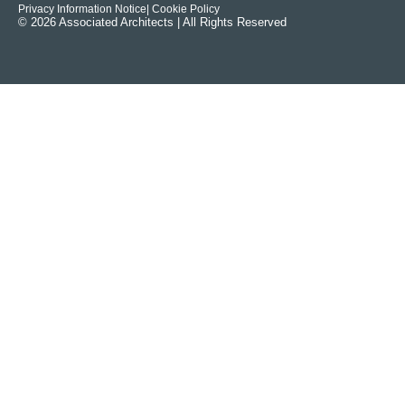
Privacy Information Notice
| Cookie Policy
© 2026 Associated Architects | All Rights Reserved