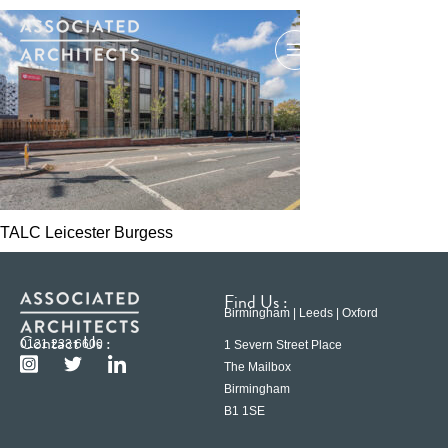
TALC Leicester Burgess
Find Us :
Birmingham | Leeds | Oxford
Contact Us :
0121 233 6600
1 Severn Street Place
The Mailbox
Birmingham
B1 1SE