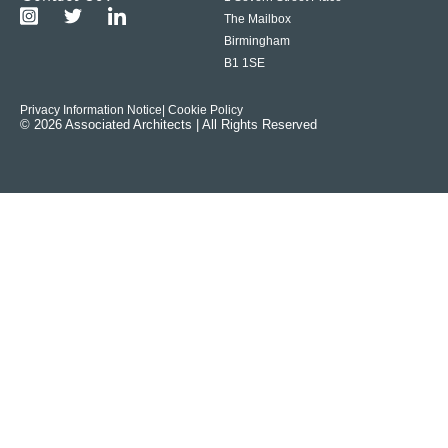
The Mailbox
Birmingham
B1 1SE
Privacy Information Notice
| Cookie Policy
© 2026 Associated Architects | All Rights Reserved