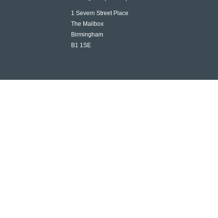
1 Severn Street Place
The Mailbox
Birmingham
B1 1SE