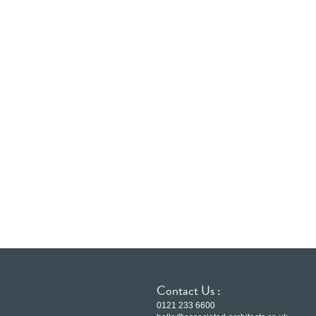
Contact Us :
0121 233 6600