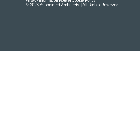
Privacy Information Notice
| Cookie Policy
© 2026 Associated Architects | All Rights Reserved