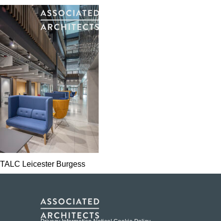
TALC Leicester Burgess