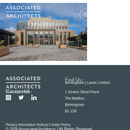
Find Us :
Birmingham | Leeds | Oxford
Contact Us :
0121 233 6600
1 Severn Street Place
The Mailbox
Birmingham
B1 1SE
Privacy Information Notice
| Cookie Policy
© 2026 Associated Architects | All Rights Reserved