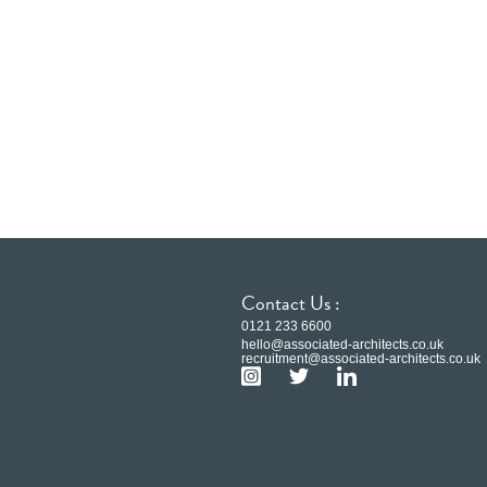
Contact Us :
0121 233 6600
hello@associated-architects.co.uk
recruitment@associated-architects.co.uk