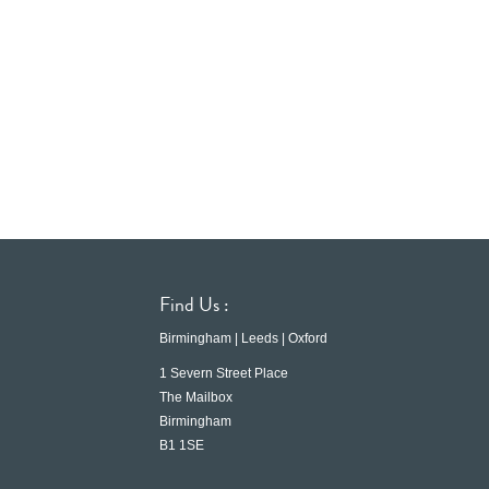
Find Us :
Birmingham | Leeds | Oxford
1 Severn Street Place
The Mailbox
Birmingham
B1 1SE