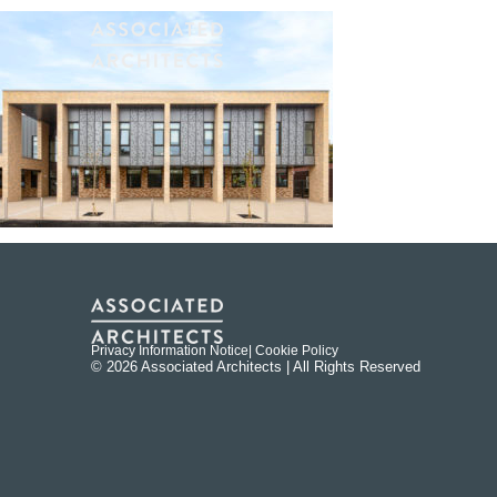
Privacy Information Notice
| Cookie Policy
© 2026 Associated Architects | All Rights Reserved