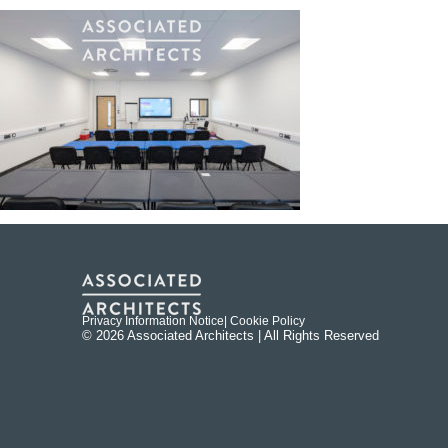
Privacy Information Notice
| Cookie Policy
© 2026 Associated Architects | All Rights Reserved