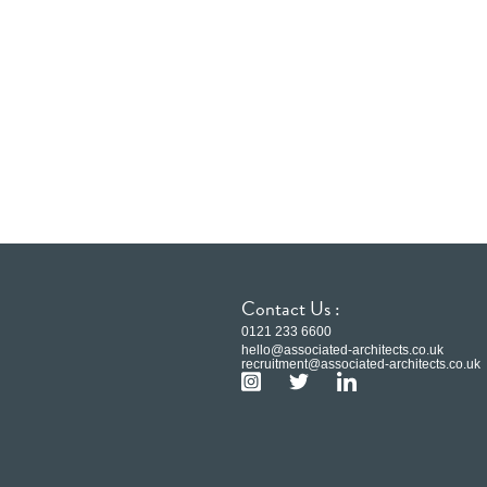
Contact Us :
0121 233 6600
hello@associated-architects.co.uk
recruitment@associated-architects.co.uk