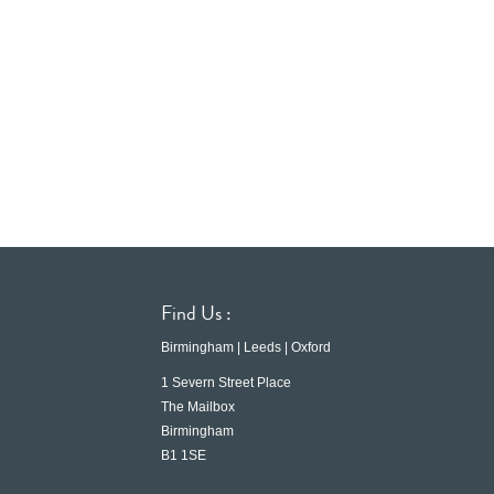
Find Us :
Birmingham | Leeds | Oxford
1 Severn Street Place
The Mailbox
Birmingham
B1 1SE