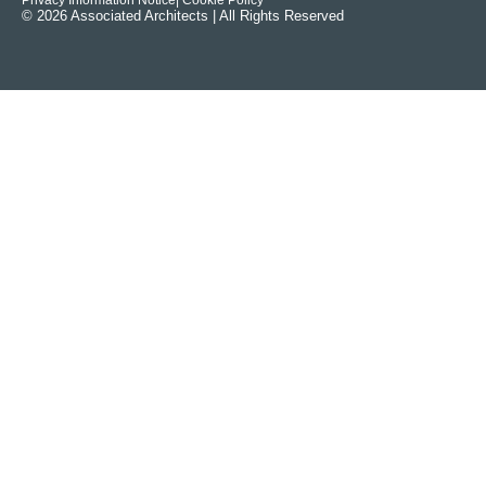
Privacy Information Notice
| Cookie Policy
© 2026 Associated Architects | All Rights Reserved