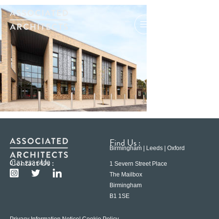
Find Us :
Birmingham | Leeds | Oxford
Contact Us :
0121 233 6600
1 Severn Street Place
The Mailbox
Birmingham
B1 1SE