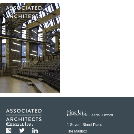
Find Us :
Birmingham | Leeds | Oxford
Contact Us :
0121 233 6600
1 Severn Street Place
The Mailbox