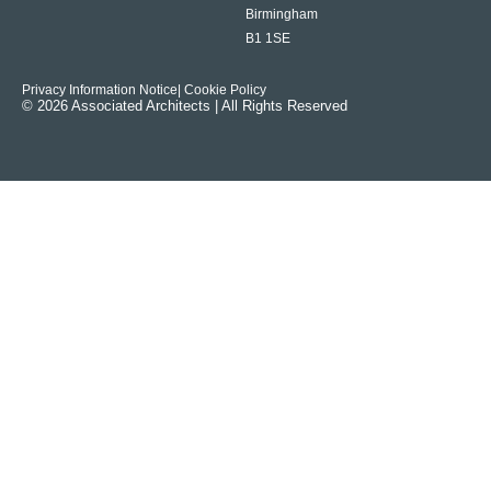
Birmingham
B1 1SE
Privacy Information Notice
| Cookie Policy
© 2026 Associated Architects | All Rights Reserved