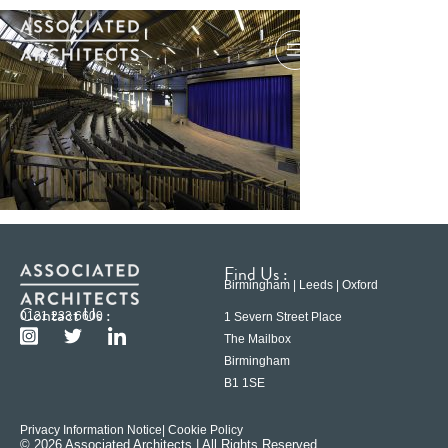
Find Us :
Birmingham | Leeds | Oxford
Contact Us :
0121 233 6600
1 Severn Street Place
The Mailbox
Birmingham
B1 1SE
Privacy Information Notice
| Cookie Policy
© 2026 Associated Architects | All Rights Reserved