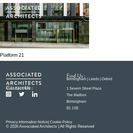
Platform 21
Find Us :
Birmingham | Leeds | Oxford
Contact Us :
0121 233 6600
1 Severn Street Place
The Mailbox
Birmingham
B1 1SE
Privacy Information Notice
| Cookie Policy
© 2026 Associated Architects | All Rights Reserved