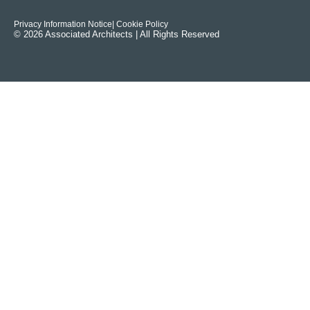
Privacy Information Notice
| Cookie Policy
© 2026 Associated Architects | All Rights Reserved