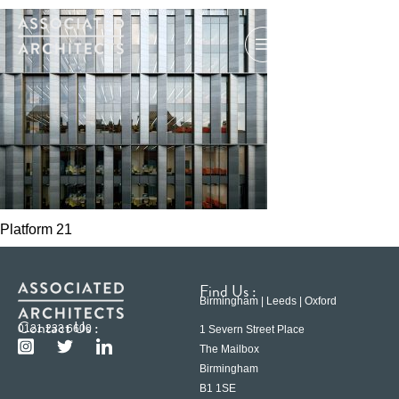
Platform 21
Find Us :
Birmingham | Leeds | Oxford
Contact Us :
0121 233 6600
1 Severn Street Place
The Mailbox
Birmingham
B1 1SE