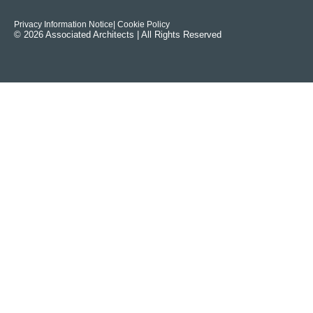
Privacy Information Notice
| Cookie Policy
© 2026 Associated Architects | All Rights Reserved