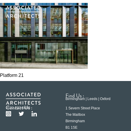
Platform 21
Find Us :
Birmingham | Leeds | Oxford
Contact Us :
0121 233 6600
1 Severn Street Place
The Mailbox
Birmingham
B1 1SE