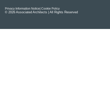
Privacy Information Notice
| Cookie Policy
© 2026 Associated Architects | All Rights Reserved