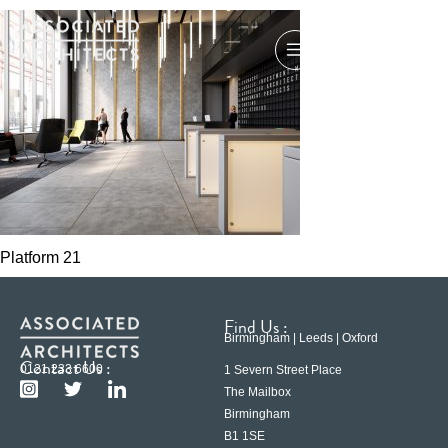
Platform 21
Find Us :
Birmingham | Leeds | Oxford
Contact Us :
0121 233 6600
1 Severn Street Place
The Mailbox
Birmingham
B1 1SE