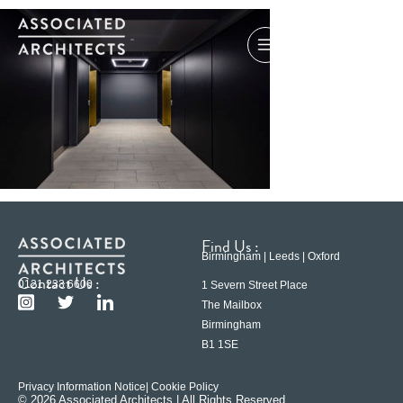
Find Us :
Birmingham | Leeds | Oxford
Contact Us :
0121 233 6600
1 Severn Street Place
The Mailbox
Birmingham
B1 1SE
Privacy Information Notice
| Cookie Policy
© 2026 Associated Architects | All Rights Reserved