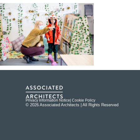
Privacy Information Notice
| Cookie Policy
© 2026 Associated Architects | All Rights Reserved