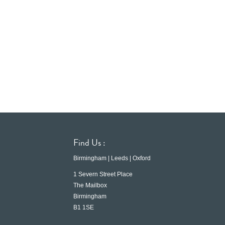
Find Us :
Birmingham | Leeds | Oxford
1 Severn Street Place
The Mailbox
Birmingham
B1 1SE