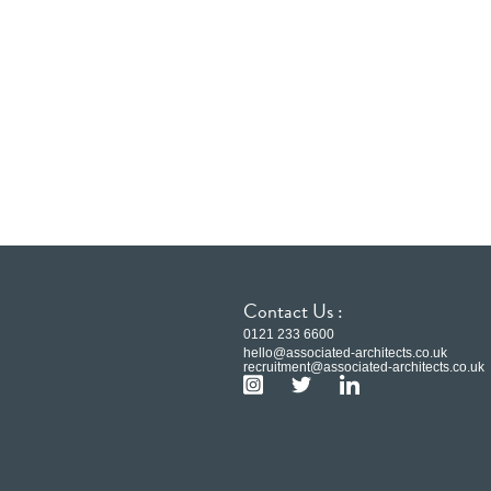
Contact Us :
0121 233 6600
hello@associated-architects.co.uk
recruitment@associated-architects.co.uk