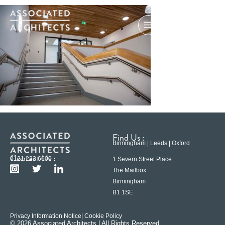
Find Us :
Birmingham | Leeds | Oxford
Contact Us :
0121 233 6600
1 Severn Street Place
The Mailbox
Birmingham
B1 1SE
Privacy Information Notice
| Cookie Policy
© 2026 Associated Architects | All Rights Reserved