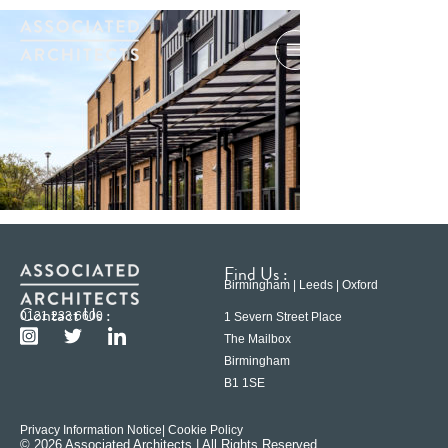
Find Us :
Birmingham | Leeds | Oxford
Contact Us :
0121 233 6600
1 Severn Street Place
The Mailbox
Birmingham
B1 1SE
Privacy Information Notice
| Cookie Policy
© 2026 Associated Architects | All Rights Reserved