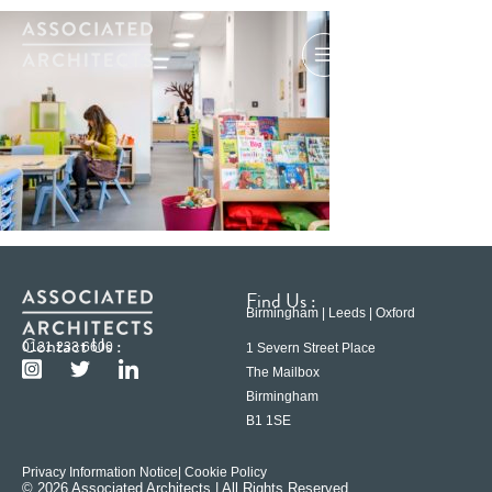
Find Us :
Birmingham | Leeds | Oxford
Contact Us :
0121 233 6600
1 Severn Street Place
The Mailbox
Birmingham
B1 1SE
Privacy Information Notice
| Cookie Policy
© 2026 Associated Architects | All Rights Reserved