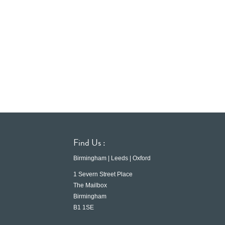
Find Us :
Birmingham | Leeds | Oxford
1 Severn Street Place
The Mailbox
Birmingham
B1 1SE