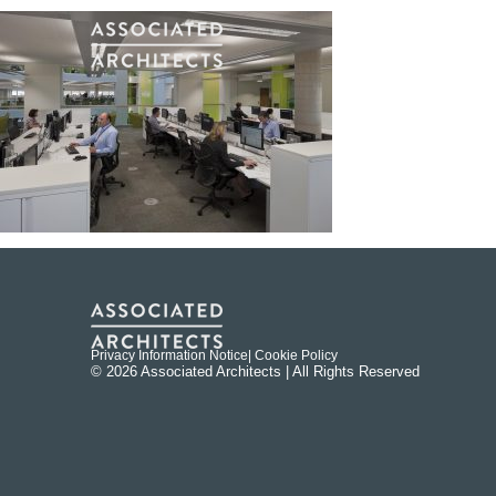
Privacy Information Notice
| Cookie Policy
© 2026 Associated Architects | All Rights Reserved