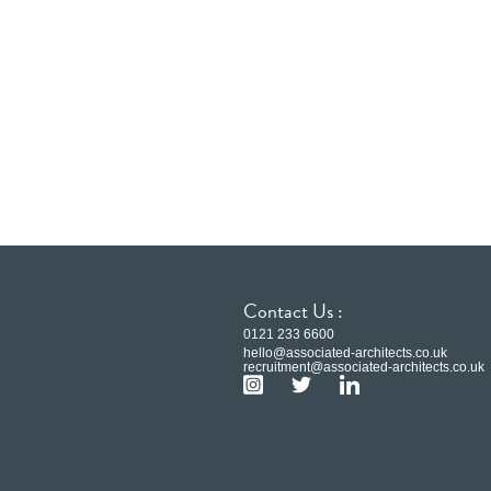
Contact Us :
0121 233 6600
hello@associated-architects.co.uk
recruitment@associated-architects.co.uk