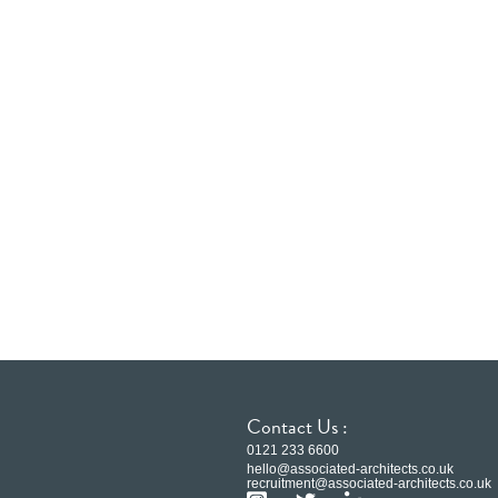
Contact Us :
0121 233 6600
hello@associated-architects.co.uk
recruitment@associated-architects.co.uk