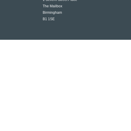
The Mailbox
Birmingham
B1 1SE