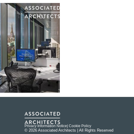
Privacy Information Notice
| Cookie Policy
© 2026 Associated Architects | All Rights Reserved