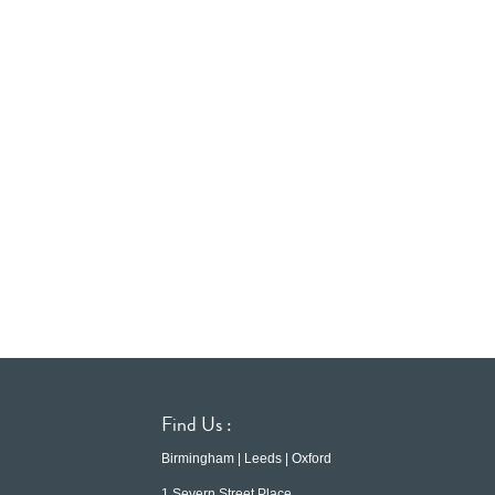
Find Us :
Birmingham | Leeds | Oxford
1 Severn Street Place