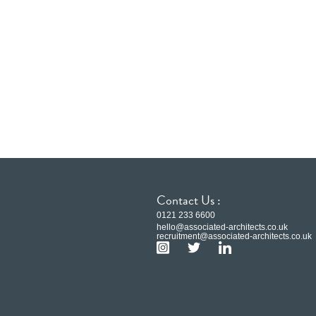
Contact Us :
0121 233 6600
hello@associated-architects.co.uk
recruitment@associated-architects.co.uk