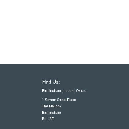
Find Us :
Birmingham | Leeds | Oxford
1 Severn Street Place
The Mailbox
Birmingham
B1 1SE