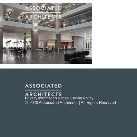
Privacy Information Notice
| Cookie Policy
© 2026 Associated Architects | All Rights Reserved