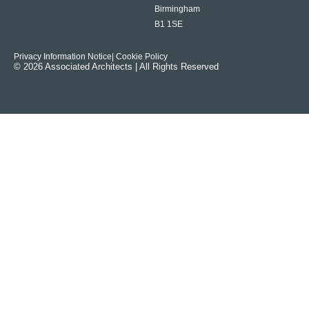
Birmingham
B1 1SE
Privacy Information Notice
| Cookie Policy
© 2026 Associated Architects | All Rights Reserved