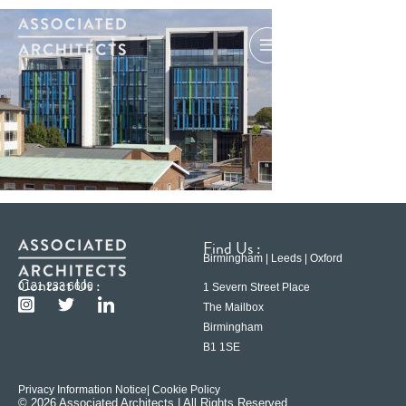
Find Us :
Birmingham | Leeds | Oxford
Contact Us :
0121 233 6600
1 Severn Street Place
The Mailbox
Birmingham
B1 1SE
Privacy Information Notice
| Cookie Policy
© 2026 Associated Architects | All Rights Reserved