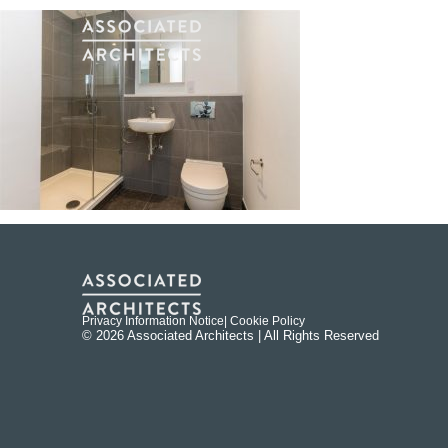
Privacy Information Notice
| Cookie Policy
© 2026 Associated Architects | All Rights Reserved