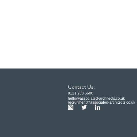
Contact Us :
0121 233 6600
hello@associated-architects.co.uk
recruitment@associated-architects.co.uk