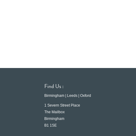
Find Us :
Birmingham | Leeds | Oxford
1 Severn Street Place
The Mailbox
Birmingham
B1 1SE