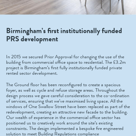
Birmingham’s first institutionally funded
PRS development
In 2015 we secured Prior Approval for changing the use of the
building from commercial office space to residential. The £3.2m
project is Birmingham’s first fully institutionally funded private
rented sector development.
The Ground floor has been reconfigured to create a spacious
foyer, as well as cycle and refuse storage areas. Throughout the
design process we gave careful consideration to the co-ordination
of services, ensuring that we’ve maximised living space. All the
windows of One Swallow Street have been replaced as part of the
redevelopment, creating an attractive new facade to the building.
Our wealth of experience in the commercial office sector has
positioned us to creatively work around the site’s existing
constraints. The design implemented a bespoke fire engineered
solution to meet Building Regulations compliance