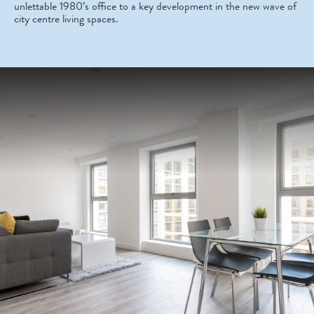
unlettable 1980’s office to a key development in the new wave of
city centre living spaces.