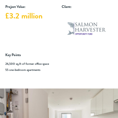
Project Value:
Client:
£3.2 million
Key Points
26,500 sq.ft of former office space
55 one-bedroom apartments