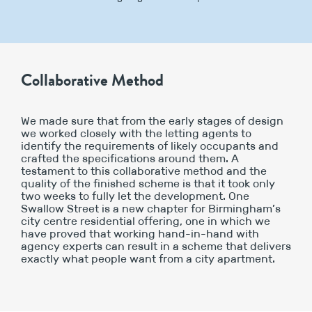
Collaborative Method
We made sure that from the early stages of design
we worked closely with the letting agents to
identify the requirements of likely occupants and
crafted the specifications around them. A
testament to this collaborative method and the
quality of the finished scheme is that it took only
two weeks to fully let the development. One
Swallow Street is a new chapter for Birmingham’s
city centre residential offering, one in which we
have proved that working hand-in-hand with
agency experts can result in a scheme that delivers
exactly what people want from a city apartment.