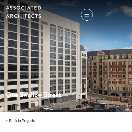
One Swallow Street
Back to Projects