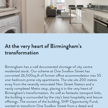
At the very heart of Birmingham’s
transformation
Birmingham has a well documented shortage of city centre
residential stock. Our scheme at One Swallow Street has
converted 26,500sq.ft of former office accommodation into 55
one-bedroom prime city apartments. The site sits 200 metres
away from the recently renovated New Street Station and a
newly completed Metro stop, placing it in the very heart of
Birmingham’s transformation. As well as fantastic transport links,
the building is surrounded by the city’s best hospitality and leisure
offerings. The owners of the building, SHP Opportunity Fund,
wanted to transform One Swallow Street from a dated and