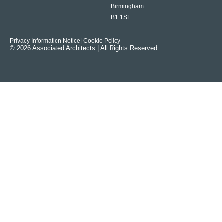
Birmingham
B1 1SE
Privacy Information Notice
| Cookie Policy
© 2026 Associated Architects | All Rights Reserved