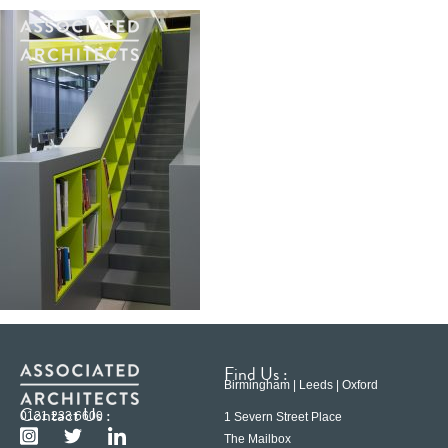
Find Us :
Birmingham | Leeds | Oxford
Contact Us :
0121 233 6600
1 Severn Street Place
The Mailbox