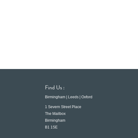
Find Us :
Birmingham | Leeds | Oxford
1 Severn Street Place
The Mailbox
Birmingham
B1 1SE