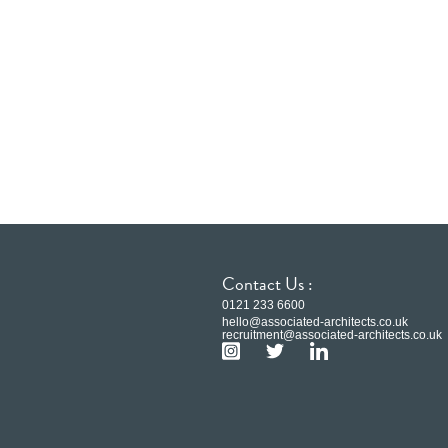
Contact Us :
0121 233 6600
hello@associated-architects.co.uk
recruitment@associated-architects.co.uk