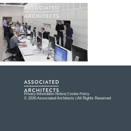
Privacy Information Notice
| Cookie Policy
© 2026 Associated Architects | All Rights Reserved