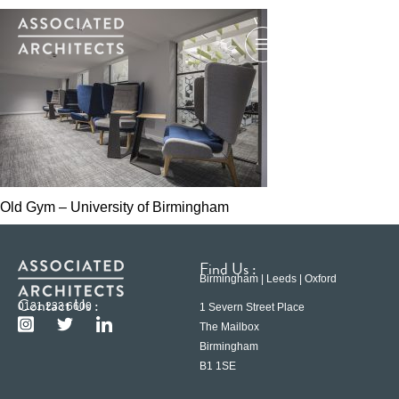
Old Gym – University of Birmingham
Find Us :
Birmingham | Leeds | Oxford
Contact Us :
0121 233 6600
1 Severn Street Place
The Mailbox
Birmingham
B1 1SE