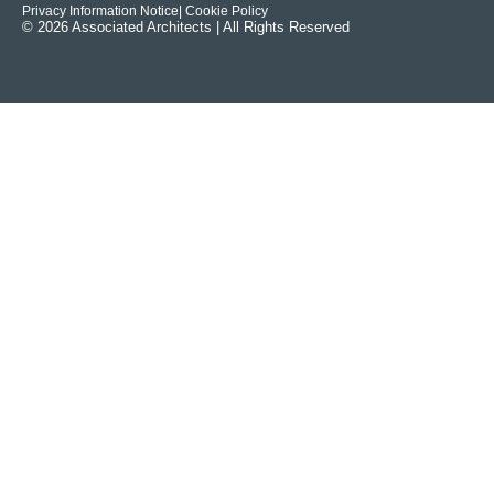
Privacy Information Notice
| Cookie Policy
© 2026 Associated Architects | All Rights Reserved