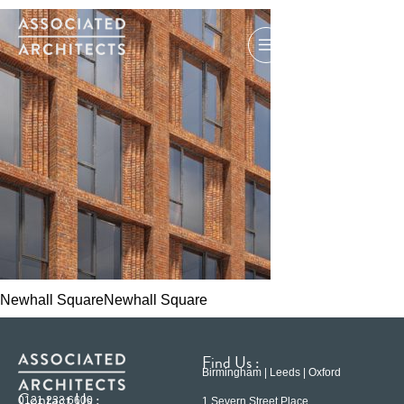
Newhall SquareNewhall Square
Find Us :
Birmingham | Leeds | Oxford
Contact Us :
0121 233 6600
1 Severn Street Place