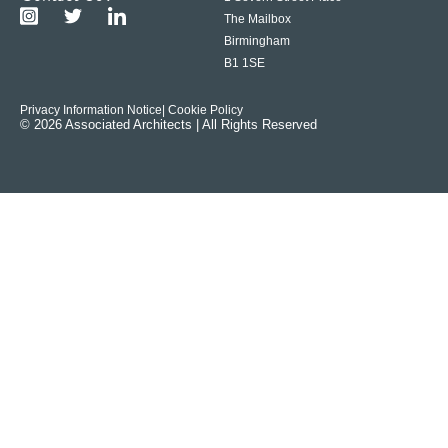
The Mailbox
Birmingham
B1 1SE
Privacy Information Notice
| Cookie Policy
© 2026 Associated Architects | All Rights Reserved